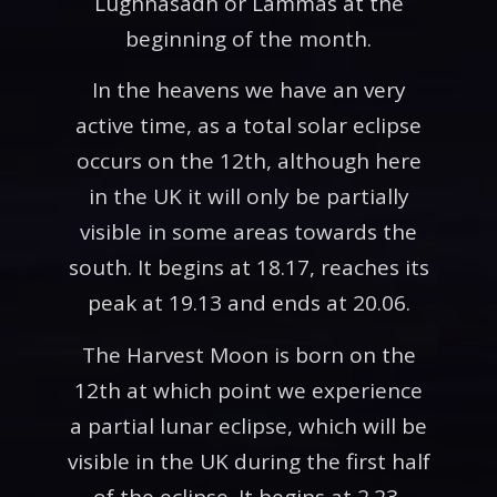
Lughnasadh or Lammas at the
beginning of the month.
In the heavens we have an very
active time, as a total solar eclipse
occurs on the 12th, although here
in the UK it will only be partially
visible in some areas towards the
south. It begins at 18.17, reaches its
peak at 19.13 and ends at 20.06.
The Harvest Moon is born on the
12th at which point we experience
a partial lunar eclipse, which will be
visible in the UK during the first half
of the eclipse. It begins at 2.23,