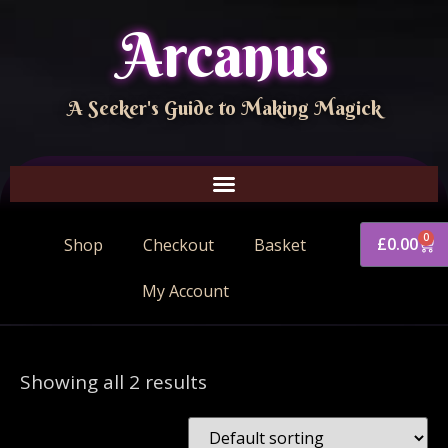
Arcanus
A Seeker's Guide to Making Magick
0
£
0.00
Shop
Checkout
Basket
My Account
Showing all 2 results