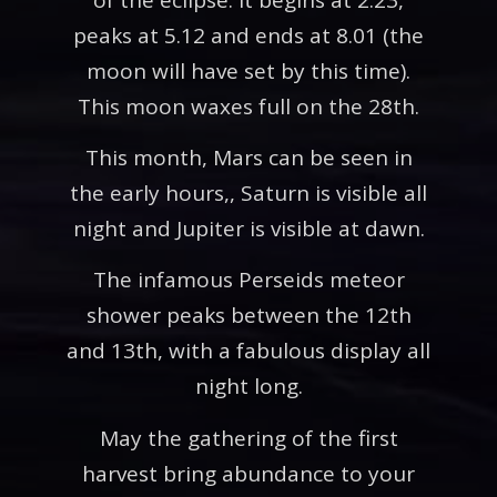
peaks at 5.12 and ends at 8.01 (the
moon will have set by this time).
This moon waxes full on the 28th.
This month, Mars can be seen in
the early hours,, Saturn is visible all
night and Jupiter is visible at dawn.
The infamous Perseids meteor
shower peaks between the 12th
and 13th, with a fabulous display all
night long.
May the gathering of the first
harvest bring abundance to your