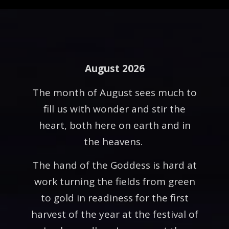
August 2026
The month of August sees much to
fill us with wonder and stir the
heart, both here on earth and in
the heavens.
The hand of the Goddess is hard at
work turning the fields from green
to gold in readiness for the first
harvest of the year at the festival of