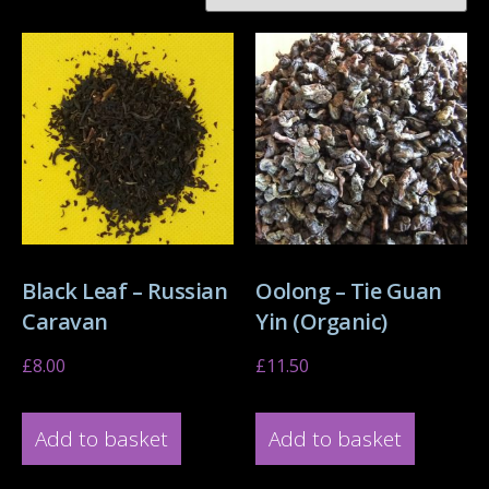
Black Leaf – Russian
Oolong – Tie Guan
Caravan
Yin (Organic)
£
8.00
£
11.50
Add to basket
Add to basket