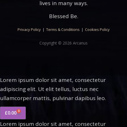
lives in many ways.
Blessed Be.
Privacy Policy
|
Terms & Conditions
|
Cookies Policy
Copyright © 2026 Arcanus
Lorem ipsum dolor sit amet, consectetur
adipiscing elit. Ut elit tellus, luctus nec
ullamcorper mattis, pulvinar dapibus leo.
0
£
0.00
Lorem ipsum dolor sit amet, consectetur