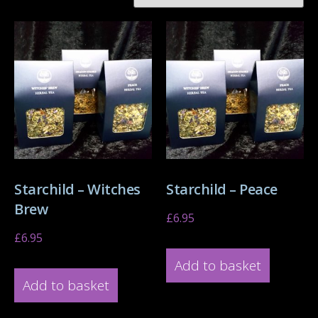
Starchild – Witches
Starchild – Peace
Brew
£
6.95
£
6.95
Add to basket
Add to basket