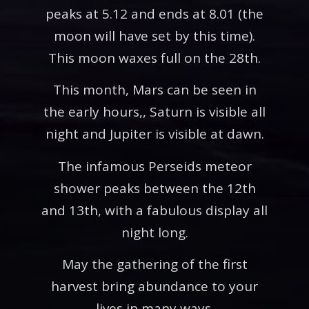
peaks at 5.12 and ends at 8.01 (the
moon will have set by this time).
This moon waxes full on the 28th.
This month, Mars can be seen in
the early hours,, Saturn is visible all
night and Jupiter is visible at dawn.
The infamous Perseids meteor
shower peaks between the 12th
and 13th, with a fabulous display all
night long.
May the gathering of the first
harvest bring abundance to your
lives in many ways.