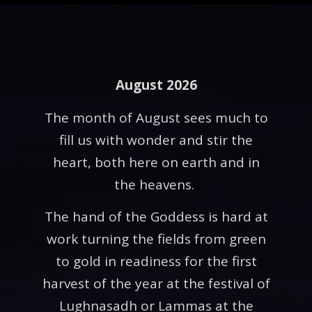
August 2026
The month of August sees much to
fill us with wonder and stir the
heart, both here on earth and in
the heavens.
The hand of the Goddess is hard at
work turning the fields from green
to gold in readiness for the first
harvest of the year at the festival of
Lughnasadh or Lammas at the