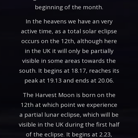
beginning of the month.
In the heavens we have an very
active time, as a total solar eclipse
occurs on the 12th, although here
in the UK it will only be partially
visible in some areas towards the
south. It begins at 18.17, reaches its
peak at 19.13 and ends at 20.06.
The Harvest Moon is born on the
12th at which point we experience
a partial lunar eclipse, which will be
visible in the UK during the first half
of the eclipse. It begins at 2.23,