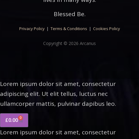
Blessed Be.
Privacy Policy
|
Terms & Conditions
|
Cookies Policy
Copyright © 2026 Arcanus
Lorem ipsum dolor sit amet, consectetur
adipiscing elit. Ut elit tellus, luctus nec
ullamcorper mattis, pulvinar dapibus leo.
0
£
0.00
Lorem ipsum dolor sit amet, consectetur