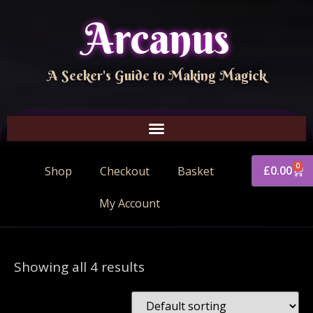
Arcanus
A Seeker's Guide to Making Magick
0
£
0.00
Shop
Checkout
Basket
My Account
Showing all 4 results