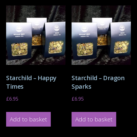
Starchild – Happy
Starchild – Dragon
Times
Sparks
£
6.95
£
6.95
Add to basket
Add to basket