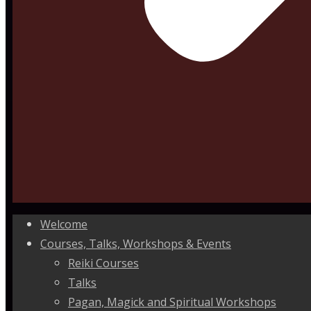
Welcome
Courses, Talks, Workshops & Events
Reiki Courses
Talks
Pagan, Magick and Spiritual Workshops