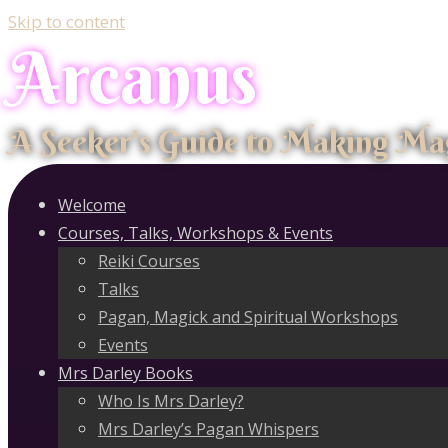
Skip to content
Arcanus
A Seeker's Guide to Making Ma
Welcome
Courses, Talks, Workshops & Events
Reiki Courses
Talks
Pagan, Magick and Spiritual Workshops
Events
Mrs Darley Books
Who Is Mrs Darley?
Mrs Darley’s Pagan Whispers