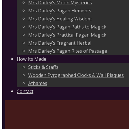
Mrs Darley’s Moon Mysteries
Mrs Darley’s Pagan Elements
Mrs Darley’s Healing Wisdom
Mrs Darley’s Pagan Paths to Magick
Mrs Darley’s Practical Pagan Magick
Mrs Darley’s Fragrant Herbal
Mrs Darley’s Pagan Rites of Passage
How Its Made
Sticks & Staffs
Wooden Pyrographed Clocks & Wall Plaques
Athames
Contact