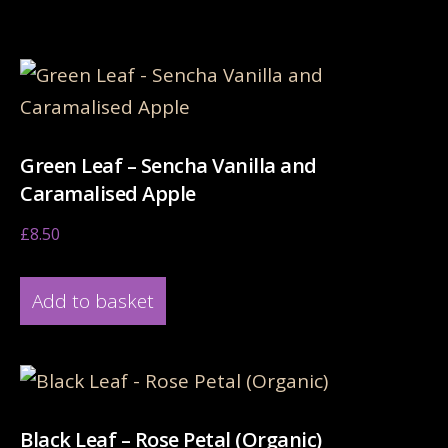
Related products
Green Leaf – Sencha Vanilla and
Caramalised Apple
£
8.50
Add to basket
Black Leaf – Rose Petal (Organic)