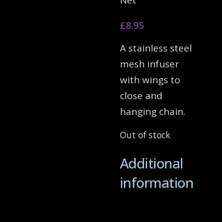
Net
£
8.95
A stainless steel
mesh infuser
with wings to
close and
hanging chain.
Out of stock
Additional
information