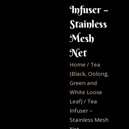
Infuser –
Stainless
Mesh
Net
Home
/
Tea
(Black, Oolong,
Green and
White Loose
Leaf)
/ Tea
Infuser –
Stainless Mesh