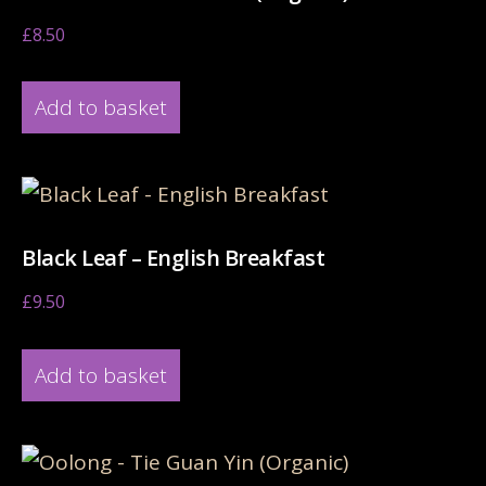
£
8.50
Add to basket
Black Leaf – English Breakfast
£
9.50
Add to basket