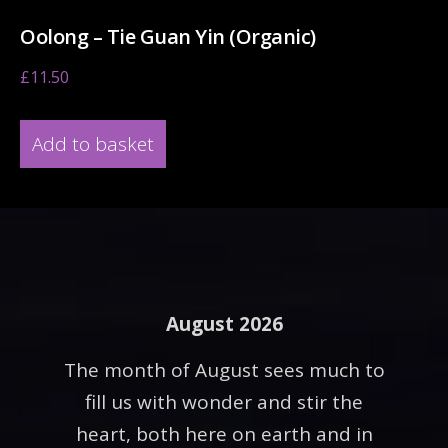
Oolong – Tie Guan Yin (Organic)
£
11.50
Add to basket
August 2026
The month of August sees much to
fill us with wonder and stir the
heart, both here on earth and in