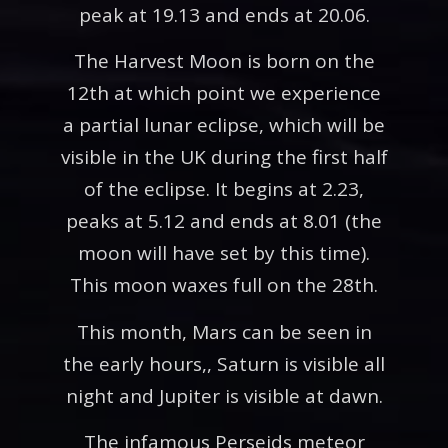
peak at 19.13 and ends at 20.06.
The Harvest Moon is born on the
12th at which point we experience
a partial lunar eclipse, which will be
visible in the UK during the first half
of the eclipse. It begins at 2.23,
peaks at 5.12 and ends at 8.01 (the
moon will have set by this time).
This moon waxes full on the 28th.
This month, Mars can be seen in
the early hours,, Saturn is visible all
night and Jupiter is visible at dawn.
The infamous Perseids meteor