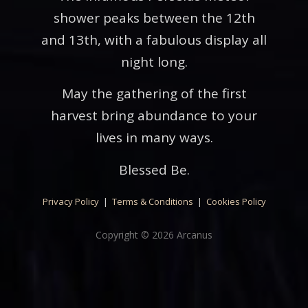
shower peaks between the 12th
and 13th, with a fabulous display all
night long.
May the gathering of the first
harvest bring abundance to your
lives in many ways.
Blessed Be.
Privacy Policy
|
Terms & Conditions
|
Cookies Policy
Copyright © 2026 Arcanus