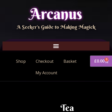
Arcanus
A Seeker's Guide to Making Magick
0
£
0.00
Shop
Checkout
Basket
My Account
Tea