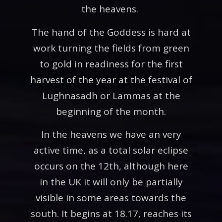
the heavens.
The hand of the Goddess is hard at
work turning the fields from green
to gold in readiness for the first
harvest of the year at the festival of
Lughnasadh or Lammas at the
beginning of the month.
In the heavens we have an very
active time, as a total solar eclipse
occurs on the 12th, although here
in the UK it will only be partially
visible in some areas towards the
south. It begins at 18.17, reaches its